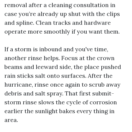
removal after a cleaning consultation in
case you’re already up shut with the clips
and spline. Clean tracks and hardware
operate more smoothly if you want them.
If a storm is inbound and you've time,
another rinse helps. Focus at the crown
beams and leeward side, the place pushed
rain sticks salt onto surfaces. After the
hurricane, rinse once again to scrub away
debris and salt spray. That first submit-
storm rinse slows the cycle of corrosion
earlier the sunlight bakes every thing in
area.