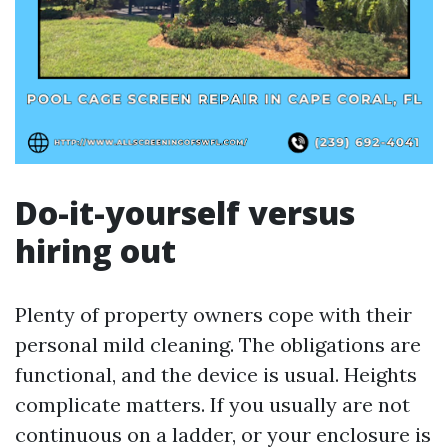
Do-it-yourself versus
hiring out
Plenty of property owners cope with their
personal mild cleaning. The obligations are
functional, and the device is usual. Heights
complicate matters. If you usually are not
continuous on a ladder, or your enclosure is