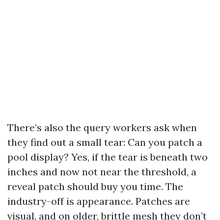
There’s also the query workers ask when
they find out a small tear: Can you patch a
pool display? Yes, if the tear is beneath two
inches and now not near the threshold, a
reveal patch should buy you time. The
industry-off is appearance. Patches are
visual, and on older, brittle mesh they don’t