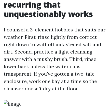
recurring that
unquestionably works
I counsel a 3-element hobbies that suits our
weather. First, rinse lightly from correct
right down to waft off unfastened salt and
dirt. Second, practice a light cleansing
answer with a mushy brush. Third, rinse
lower back unless the water runs
transparent. If you've gotten a two-tale
enclosure, work one bay at a time so the
cleanser doesn’t dry at the floor.