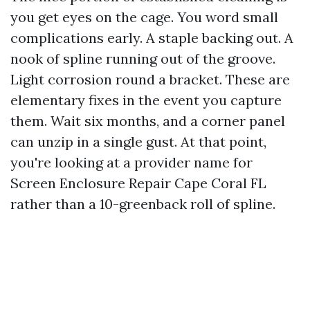
you get eyes on the cage. You word small
complications early. A staple backing out. A
nook of spline running out of the groove.
Light corrosion round a bracket. These are
elementary fixes in the event you capture
them. Wait six months, and a corner panel
can unzip in a single gust. At that point,
you're looking at a provider name for
Screen Enclosure Repair Cape Coral FL
rather than a 10-greenback roll of spline.