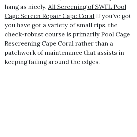
hang as nicely.
All Screening of SWFL Pool
Cage Screen Repair Cape Coral
If you've got
you have got a variety of small rips, the
check-robust course is primarily Pool Cage
Rescreening Cape Coral rather than a
patchwork of maintenance that assists in
keeping failing around the edges.