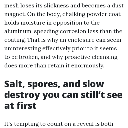
mesh loses its slickness and becomes a dust
magnet. On the body, chalking powder coat
holds moisture in opposition to the
aluminum, speeding corrosion less than the
coating. That is why an enclosure can seem
uninteresting effectively prior to it seems
to be broken, and why proactive cleansing
does more than retain it enormously.
Salt, spores, and slow
destroy you can still’t see
at first
It’s tempting to count on a reveal is both