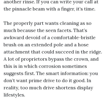
another rinse. If you can write your call at
the pinnacle beam with a finger, it’s time.
The properly part wants cleaning as so
much because the seen facets. That’s
awkward devoid of a comfortable-bristle
brush on an extended pole and a hose
attachment that could succeed in the ridge.
A lot of proprietors bypass the crown, and
this is in which corrosion sometimes
suggests first. The smart information: you
don’t want prime drive to do it good. In
reality, too much drive shortens display
lifestyles.