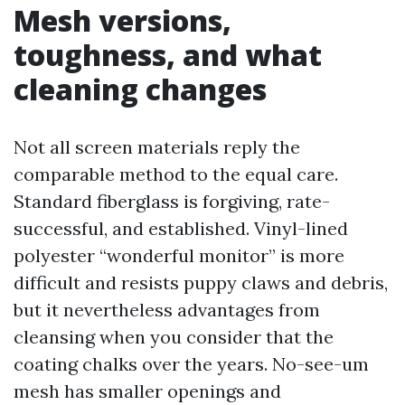
Mesh versions,
toughness, and what
cleaning changes
Not all screen materials reply the
comparable method to the equal care.
Standard fiberglass is forgiving, rate-
successful, and established. Vinyl-lined
polyester “wonderful monitor” is more
difficult and resists puppy claws and debris,
but it nevertheless advantages from
cleansing when you consider that the
coating chalks over the years. No-see-um
mesh has smaller openings and