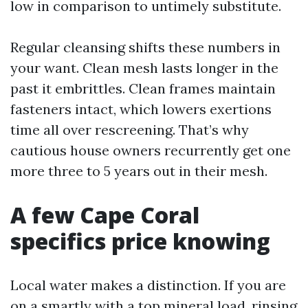
low in comparison to untimely substitute.
Regular cleansing shifts these numbers in
your want. Clean mesh lasts longer in the
past it embrittles. Clean frames maintain
fasteners intact, which lowers exertions
time all over rescreening. That’s why
cautious house owners recurrently get one
more three to 5 years out in their mesh.
A few Cape Coral
specifics price knowing
Local water makes a distinction. If you are
on a smartly with a top mineral load, rinsing