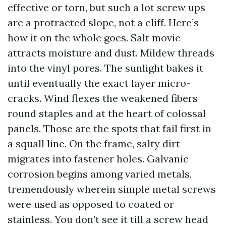
effective or torn, but such a lot screw ups
are a protracted slope, not a cliff. Here’s
how it on the whole goes. Salt movie
attracts moisture and dust. Mildew threads
into the vinyl pores. The sunlight bakes it
until eventually the exact layer micro-
cracks. Wind flexes the weakened fibers
round staples and at the heart of colossal
panels. Those are the spots that fail first in
a squall line. On the frame, salty dirt
migrates into fastener holes. Galvanic
corrosion begins among varied metals,
tremendously wherein simple metal screws
were used as opposed to coated or
stainless. You don’t see it till a screw head