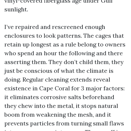
vinyl-covered fiberglass age under Gulf
sunlight.
I’ve repaired and rescreened enough
enclosures to look patterns. The cages that
retain up longest as a rule belong to owners
who spend an hour the following and there
asserting them. They don’t child them, they
just be conscious of what the climate is
doing. Regular cleaning extends reveal
existence in Cape Coral for 3 major factors:
it eliminates corrosive salts beforehand
they chew into the metal, it stops natural
boom from weakening the mesh, and it
prevents particles from turning small flaws