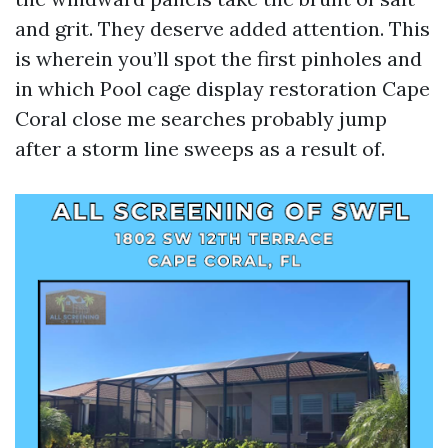
and grit. They deserve added attention. This
is wherein you’ll spot the first pinholes and
in which Pool cage display restoration Cape
Coral close me searches probably jump
after a storm line sweeps as a result of.