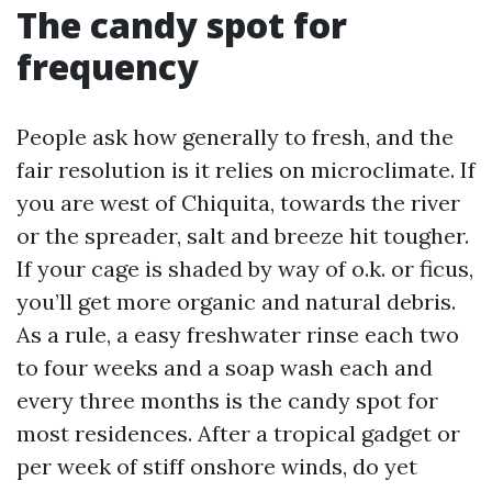
The candy spot for
frequency
People ask how generally to fresh, and the
fair resolution is it relies on microclimate. If
you are west of Chiquita, towards the river
or the spreader, salt and breeze hit tougher.
If your cage is shaded by way of o.k. or ficus,
you’ll get more organic and natural debris.
As a rule, a easy freshwater rinse each two
to four weeks and a soap wash each and
every three months is the candy spot for
most residences. After a tropical gadget or
per week of stiff onshore winds, do yet