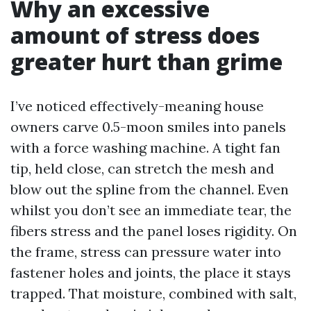
Why an excessive
amount of stress does
greater hurt than grime
I’ve noticed effectively-meaning house
owners carve 0.5-moon smiles into panels
with a force washing machine. A tight fan
tip, held close, can stretch the mesh and
blow out the spline from the channel. Even
whilst you don’t see an immediate tear, the
fibers stress and the panel loses rigidity. On
the frame, stress can pressure water into
fastener holes and joints, the place it stays
trapped. That moisture, combined with salt,