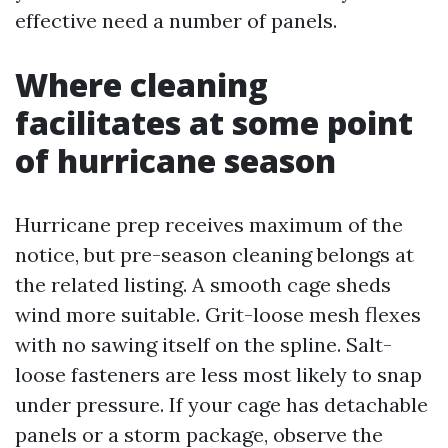
effective need a number of panels.
Where cleaning
facilitates at some point
of hurricane season
Hurricane prep receives maximum of the
notice, but pre-season cleaning belongs at
the related listing. A smooth cage sheds
wind more suitable. Grit-loose mesh flexes
with no sawing itself on the spline. Salt-
loose fasteners are less most likely to snap
under pressure. If your cage has detachable
panels or a storm package, observe the