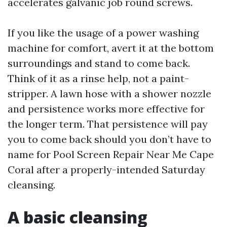
accelerates galvanic job round screws.
If you like the usage of a power washing
machine for comfort, avert it at the bottom
surroundings and stand to come back.
Think of it as a rinse help, not a paint-
stripper. A lawn hose with a shower nozzle
and persistence works more effective for
the longer term. That persistence will pay
you to come back should you don’t have to
name for Pool Screen Repair Near Me Cape
Coral after a properly-intended Saturday
cleansing.
A basic cleansing