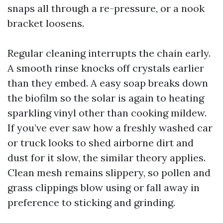
snaps all through a re-pressure, or a nook
bracket loosens.
Regular cleaning interrupts the chain early.
A smooth rinse knocks off crystals earlier
than they embed. A easy soap breaks down
the biofilm so the solar is again to heating
sparkling vinyl other than cooking mildew.
If you’ve ever saw how a freshly washed car
or truck looks to shed airborne dirt and
dust for it slow, the similar theory applies.
Clean mesh remains slippery, so pollen and
grass clippings blow using or fall away in
preference to sticking and grinding.