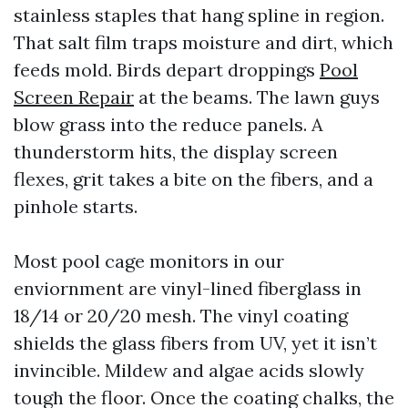
stainless staples that hang spline in region.
That salt film traps moisture and dirt, which
feeds mold. Birds depart droppings
Pool
Screen Repair
at the beams. The lawn guys
blow grass into the reduce panels. A
thunderstorm hits, the display screen
flexes, grit takes a bite on the fibers, and a
pinhole starts.
Most pool cage monitors in our
enviornment are vinyl-lined fiberglass in
18/14 or 20/20 mesh. The vinyl coating
shields the glass fibers from UV, yet it isn’t
invincible. Mildew and algae acids slowly
tough the floor. Once the coating chalks, the