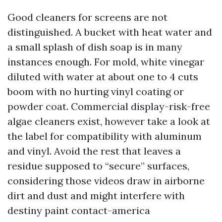
Good cleaners for screens are not
distinguished. A bucket with heat water and
a small splash of dish soap is in many
instances enough. For mold, white vinegar
diluted with water at about one to 4 cuts
boom with no hurting vinyl coating or
powder coat. Commercial display-risk-free
algae cleaners exist, however take a look at
the label for compatibility with aluminum
and vinyl. Avoid the rest that leaves a
residue supposed to “secure” surfaces,
considering those videos draw in airborne
dirt and dust and might interfere with
destiny paint contact-america