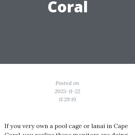
Coral
Posted on
2025-11-22
11:29:19
If you very own a pool cage or lanai in Cape
Coral, you realize these monitors are doing