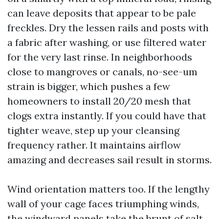
can leave deposits that appear to be pale
freckles. Dry the lessen rails and posts with
a fabric after washing, or use filtered water
for the very last rinse. In neighborhoods
close to mangroves or canals, no-see-um
strain is bigger, which pushes a few
homeowners to install 20/20 mesh that
clogs extra instantly. If you could have that
tighter weave, step up your cleansing
frequency rather. It maintains airflow
amazing and decreases sail result in storms.
Wind orientation matters too. If the lengthy
wall of your cage faces triumphing winds,
the windward panels take the brunt of salt