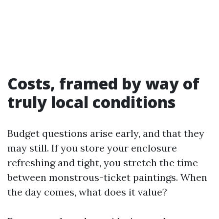
Costs, framed by way of
truly local conditions
Budget questions arise early, and that they
may still. If you store your enclosure
refreshing and tight, you stretch the time
between monstrous-ticket paintings. When
the day comes, what does it value?