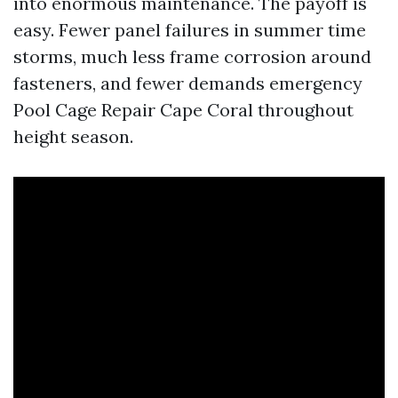
into enormous maintenance. The payoff is
easy. Fewer panel failures in summer time
storms, much less frame corrosion around
fasteners, and fewer demands emergency
Pool Cage Repair Cape Coral throughout
height season.