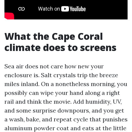
What the Cape Coral
climate does to screens
Sea air does not care how new your
enclosure is. Salt crystals trip the breeze
miles inland. On a nonetheless morning, you
possibly can wipe your hand along a right
rail and think the movie. Add humidity, UV,
and some surprise downpours, and you get
a wash, bake, and repeat cycle that punishes
aluminum powder coat and eats at the little