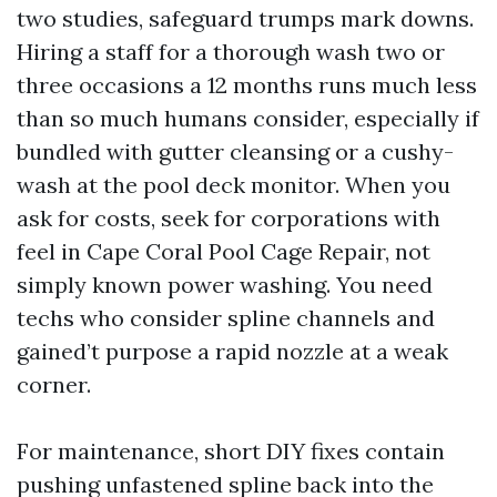
two studies, safeguard trumps mark downs.
Hiring a staff for a thorough wash two or
three occasions a 12 months runs much less
than so much humans consider, especially if
bundled with gutter cleansing or a cushy-
wash at the pool deck monitor. When you
ask for costs, seek for corporations with
feel in Cape Coral Pool Cage Repair, not
simply known power washing. You need
techs who consider spline channels and
gained’t purpose a rapid nozzle at a weak
corner.
For maintenance, short DIY fixes contain
pushing unfastened spline back into the