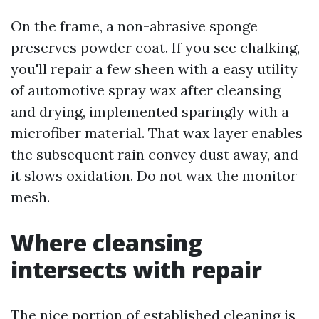
On the frame, a non-abrasive sponge
preserves powder coat. If you see chalking,
you'll repair a few sheen with a easy utility
of automotive spray wax after cleansing
and drying, implemented sparingly with a
microfiber material. That wax layer enables
the subsequent rain convey dust away, and
it slows oxidation. Do not wax the monitor
mesh.
Where cleansing
intersects with repair
The nice portion of established cleaning is