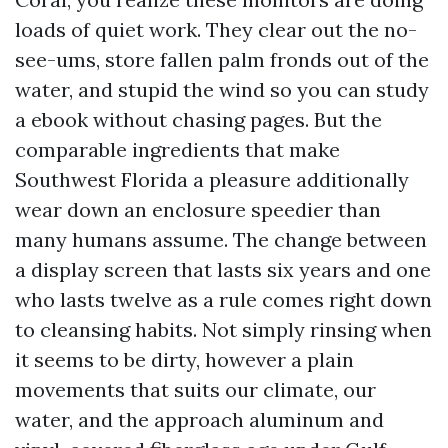
loads of quiet work. They clear out the no-
see-ums, store fallen palm fronds out of the
water, and stupid the wind so you can study
a ebook without chasing pages. But the
comparable ingredients that make
Southwest Florida a pleasure additionally
wear down an enclosure speedier than
many humans assume. The change between
a display screen that lasts six years and one
who lasts twelve as a rule comes right down
to cleansing habits. Not simply rinsing when
it seems to be dirty, however a plain
movements that suits our climate, our
water, and the approach aluminum and