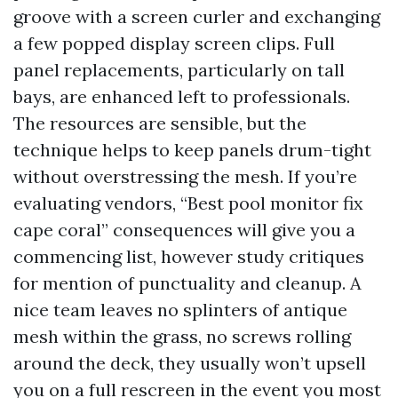
groove with a screen curler and exchanging
a few popped display screen clips. Full
panel replacements, particularly on tall
bays, are enhanced left to professionals.
The resources are sensible, but the
technique helps to keep panels drum-tight
without overstressing the mesh. If you’re
evaluating vendors, “Best pool monitor fix
cape coral” consequences will give you a
commencing list, however study critiques
for mention of punctuality and cleanup. A
nice team leaves no splinters of antique
mesh within the grass, no screws rolling
around the deck, they usually won’t upsell
you on a full rescreen in the event you most