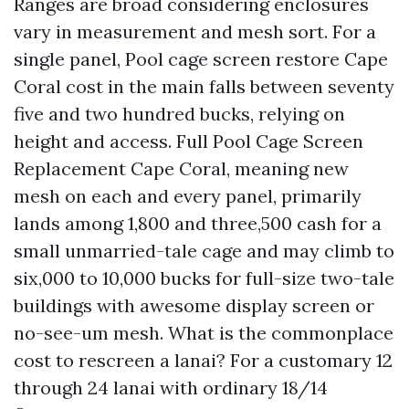
Ranges are broad considering enclosures
vary in measurement and mesh sort. For a
single panel, Pool cage screen restore Cape
Coral cost in the main falls between seventy
five and two hundred bucks, relying on
height and access. Full Pool Cage Screen
Replacement Cape Coral, meaning new
mesh on each and every panel, primarily
lands among 1,800 and three,500 cash for a
small unmarried-tale cage and may climb to
six,000 to 10,000 bucks for full-size two-tale
buildings with awesome display screen or
no-see-um mesh. What is the commonplace
cost to rescreen a lanai? For a customary 12
through 24 lanai with ordinary 18/14