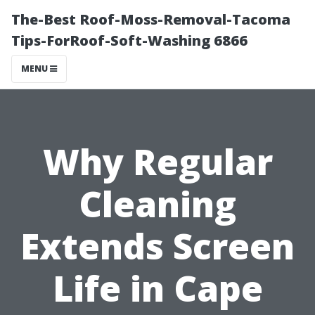
The-Best Roof-Moss-Removal-Tacoma
Tips-ForRoof-Soft-Washing 6866
MENU
Why Regular
Cleaning
Extends Screen
Life in Cape