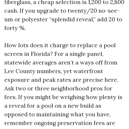
fiberglass, a cheap selection is 1,200 to 2,800
cash. If you upgrade to twenty/20 no-see-
um or polyester “splendid reveal,” add 20 to
forty %.
How lots does it charge to replace a pool
screen in Florida? For a single panel,
statewide averages aren’t a ways off from
Lee County numbers, yet waterfront
exposure and peak rates are precise here.
Ask two or three neighborhood pros for
fees. If you might be weighing how plenty is
a reveal for a pool on a new build as
opposed to maintaining what you have,
remember ongoing preservation fees are